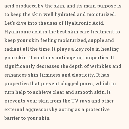
acid produced by the skin, and its main purpose is
to keep the skin well hydrated and moisturized.
Let’s dive into the uses of Hyaluronic Acid.
Hyaluronic acid is the best skin care treatment to
keep your skin feeling moisturized, supple and
radiant all the time. It plays a key role in healing
your skin. It contains anti-ageing properties. It
significantly decreases the depth of wrinkles and
enhances skin firmness and elasticity. It has
properties that prevent clogged pores, which in
turn help to achieve clear and smooth skin. It
prevents your skin from the UV rays and other
external aggressors by acting as a protective
barrier to your skin.