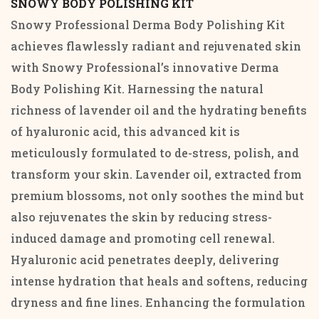
SNOWY BODY POLISHING KIT
Snowy Professional Derma Body Polishing Kit
achieves flawlessly radiant and rejuvenated skin
with Snowy Professional’s innovative Derma
Body Polishing Kit. Harnessing the natural
richness of lavender oil and the hydrating benefits
of hyaluronic acid, this advanced kit is
meticulously formulated to de-stress, polish, and
transform your skin. Lavender oil, extracted from
premium blossoms, not only soothes the mind but
also rejuvenates the skin by reducing stress-
induced damage and promoting cell renewal.
Hyaluronic acid penetrates deeply, delivering
intense hydration that heals and softens, reducing
dryness and fine lines. Enhancing the formulation