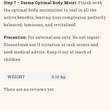
Step 7 – Derma Optimal Body Moist:
Finish with
the optimal body moisturizer to seal in all the
active benefits, leaving your complexion perfectly
balanced, luminous, and revitalized.
Precaution:
For external use only. Do not ingest.
Discontinue use if irritation or rash occurs and
seek medical advice. Keep it out of reach of
children.
WEIGHT
0.10 kg
There are no reviews yet.