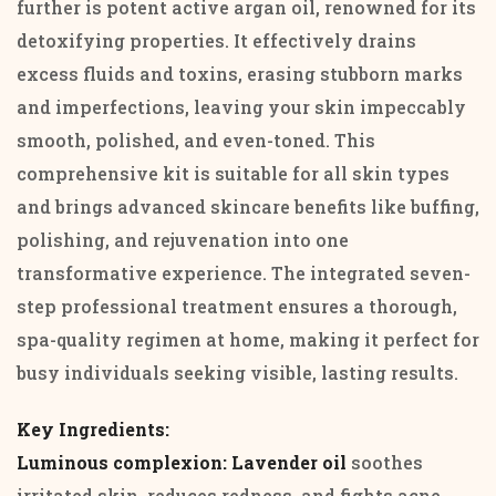
further is potent active argan oil, renowned for its
detoxifying properties. It effectively drains
excess fluids and toxins, erasing stubborn marks
and imperfections, leaving your skin impeccably
smooth, polished, and even-toned. This
comprehensive kit is suitable for all skin types
and brings advanced skincare benefits like buffing,
polishing, and rejuvenation into one
transformative experience. The integrated seven-
step professional treatment ensures a thorough,
spa-quality regimen at home, making it perfect for
busy individuals seeking visible, lasting results.
Key Ingredients:
Luminous complexion: Lavender oil
soothes
irritated skin, reduces redness, and fights acne