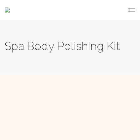
Spa Body Polishing Kit