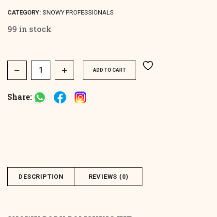
CATEGORY:
SNOWY PROFESSIONALS
99 in stock
Spa Body Polishing Kit quantity
ADD TO CART
Share:
DESCRIPTION
REVIEWS (0)