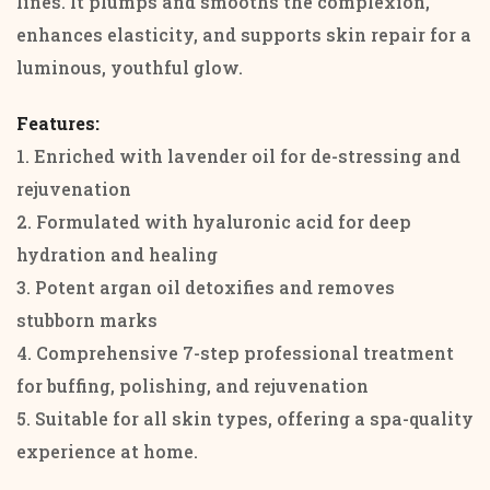
lines. It plumps and smooths the complexion,
enhances elasticity, and supports skin repair for a
luminous, youthful glow.
Features:
1. Enriched with lavender oil for de-stressing and
rejuvenation
2. Formulated with hyaluronic acid for deep
hydration and healing
3. Potent argan oil detoxifies and removes
stubborn marks
4. Comprehensive 7-step professional treatment
for buffing, polishing, and rejuvenation
5. Suitable for all skin types, offering a spa-quality
experience at home.