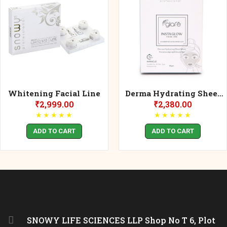
Whitening Facial Line
Derma Hydrating Sheet
Mask 25gm
₹
2,999.00
₹
2,380.00
★
★
★
★
★
★
★
★
★
★
ADD TO CART
ADD TO CART
SNOWY LIFE SCIENCES LLP Shop No T 6, Plot