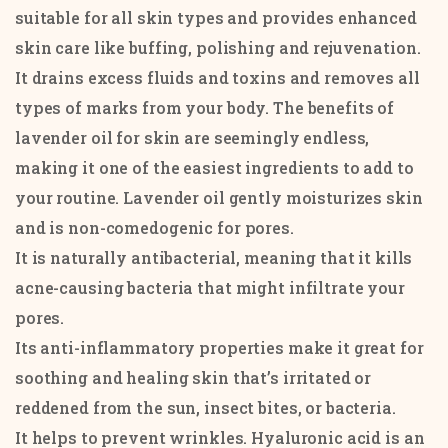
suitable for all skin types and provides enhanced
skin care like buffing, polishing and rejuvenation.
It drains excess fluids and toxins and removes all
types of marks from your body. The benefits of
lavender oil for skin are seemingly endless,
making it one of the easiest ingredients to add to
your routine. Lavender oil gently moisturizes skin
and is non-comedogenic for pores.
It is naturally antibacterial, meaning that it kills
acne-causing bacteria that might infiltrate your
pores.
Its anti-inflammatory properties make it great for
soothing and healing skin that’s irritated or
reddened from the sun, insect bites, or bacteria.
It helps to prevent wrinkles. Hyaluronic acid is an