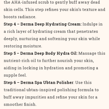
the AHA-infused scrub to gently buff away dead
skin cells. This step refines your skin’s texture and
boosts radiance.
Step 4 – Derma Deep Hydrating Cream:
Indulge in
a rich layer of hydrating cream that penetrates
deeply, nurturing and softening your skin while
restoring moisture.
Step 5 – Derma Deep Body Hydra Oil:
Massage this
nutrient-rich oil to further nourish your skin,
aiding in locking in hydration and promoting a
supple feel.
Step 6 – Derma Spa Ubtan Polisher
: Use this
traditional ubtan-inspired polishing formula to
buff away impurities and refine your skin for a
smoother finish.