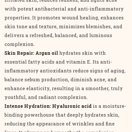
with potent antibacterial and anti-inflammatory
properties. It promotes wound healing, enhances
skin tone and texture, minimizes blemishes, and
delivers a refreshed, balanced, and luminous
complexion.
Skin Repair: Argan oil
hydrates skin with
essential fatty acids and vitamin E. Its anti-
inflammatory antioxidants reduce signs of aging,
balance sebum production, diminish acne, and
enhance elasticity, resulting in a smoother, truly
youthful, and radiant complexion.
Intense Hydration: Hyaluronic acid
is a moisture-
binding powerhouse that deeply hydrates skin,
reducing the appearance of wrinkles and fine