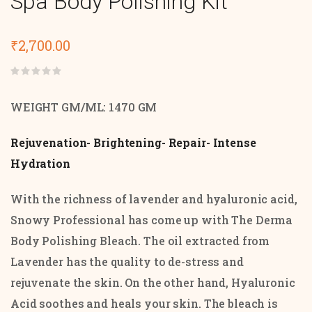
Spa Body Polishing Kit
₹
2,700.00
Rated
0
out
WEIGHT GM/ML: 1470 GM
of
5
Rejuvenation- Brightening- Repair- Intense
Hydration
With the richness of lavender and hyaluronic acid,
Snowy Professional has come up with The Derma
Body Polishing Bleach. The oil extracted from
Lavender has the quality to de-stress and
rejuvenate the skin. On the other hand, Hyaluronic
Acid soothes and heals your skin. The bleach is