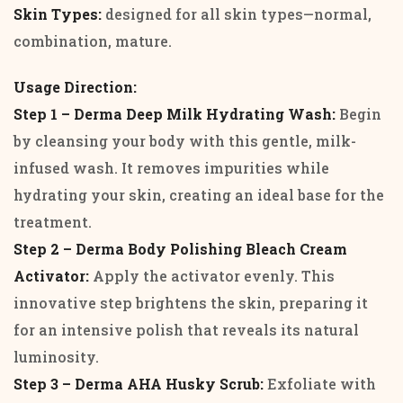
Skin Types:
designed for all skin types—normal,
combination, mature.
Usage Direction:
Step 1 – Derma Deep Milk Hydrating Wash:
Begin
by cleansing your body with this gentle, milk-
infused wash. It removes impurities while
hydrating your skin, creating an ideal base for the
treatment.
Step 2 – Derma Body Polishing Bleach Cream
Activator:
Apply the activator evenly. This
innovative step brightens the skin, preparing it
for an intensive polish that reveals its natural
luminosity.
Step 3 – Derma AHA Husky Scrub:
Exfoliate with