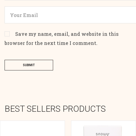
Save my name, email, and website in this
browser for the next time I comment.
SUBMIT
BEST SELLERS PRODUCTS