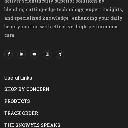
deliver scientifically superior solutions by
blending cutting-edge technology, expert insights,
and specialized knowledge—enhancing your daily
beauty routine with effective, high-performance
care.
Useful Links
SHOP BY CONCERN
PRODUCTS
TRACK ORDER
THE SNOWYLS SPEAKS