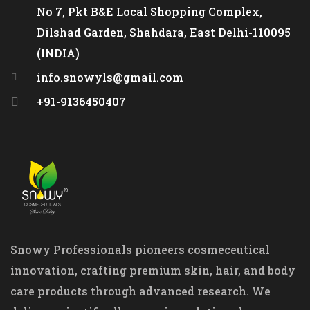
No 7, Pkt B&E Local Shopping Complex,
Dilshad Garden, Shahdara, East Delhi-110095
(INDIA)
info.snowyls@gmail.com
+91-9136450407
Snowy Professionals pioneers cosmeceutical
innovation, crafting premium skin, hair, and body
care products through advanced research. We