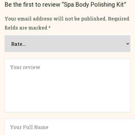
Be the first to review “Spa Body Polishing Kit”
Your email address will not be published.
Required
fields are marked
*