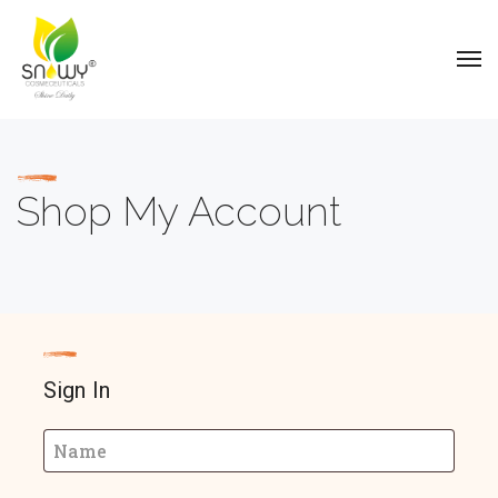
Shop My Account
Sign In