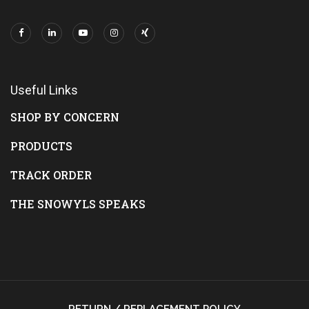
Useful Links
SHOP BY CONCERN
PRODUCTS
TRACK ORDER
THE SNOWYLS SPEAKS