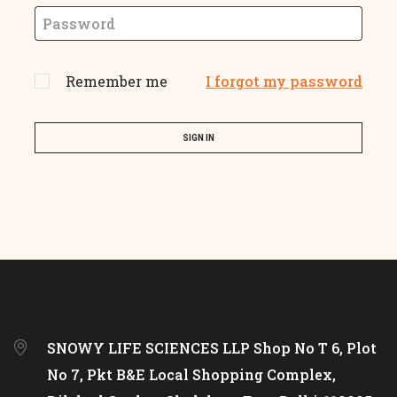
Remember me
I forgot my password
SIGN IN
SNOWY LIFE SCIENCES LLP Shop No T 6, Plot
No 7, Pkt B&E Local Shopping Complex,