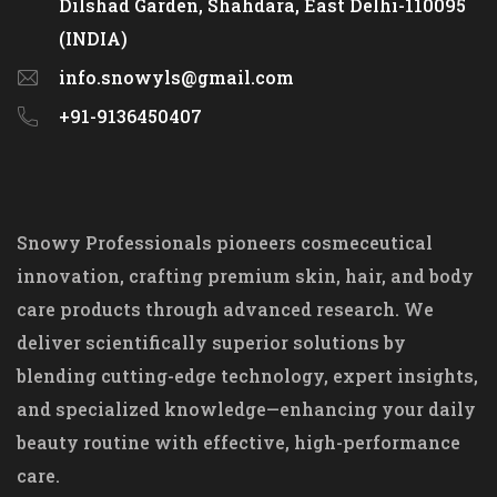
Dilshad Garden, Shahdara, East Delhi-110095
(INDIA)
info.snowyls@gmail.com
+91-9136450407
Snowy Professionals pioneers cosmeceutical
innovation, crafting premium skin, hair, and body
care products through advanced research. We
deliver scientifically superior solutions by
blending cutting-edge technology, expert insights,
and specialized knowledge—enhancing your daily
beauty routine with effective, high-performance
care.