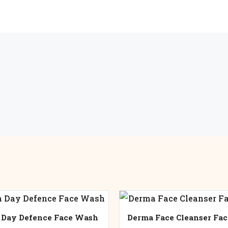
 Day Defence Face Wash
Derma Face Cleanser Fa