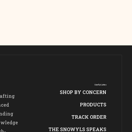
Useful Links
SHOP BY CONCERN
afting
PRODUCTS
nced
ending
TRACK ORDER
nowledge
THE SNOWYLS SPEAKS
gh-