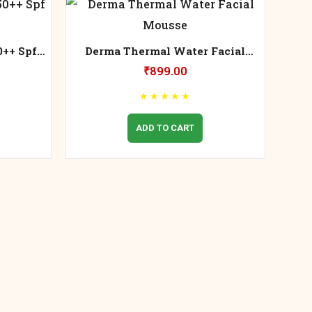
0++ Spf
Derma Thermal Water Facial
Mousse
₹
899.00
★
★
★
★
★
ADD TO CART