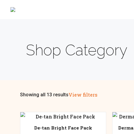
Shop Category
View filters
Showing all 13 results
De-tan Bright Face Pack
Derma