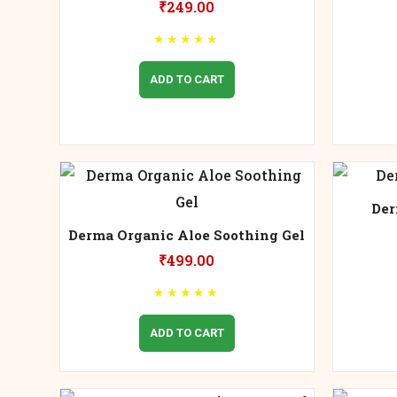
₹
249.00
★
★
★
★
★
ADD TO CART
Der
Derma Organic Aloe Soothing Gel
₹
499.00
★
★
★
★
★
ADD TO CART