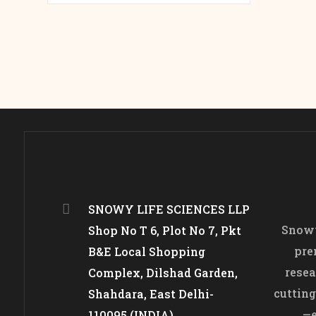
SNOWY LIFE SCIENCES LLP
Snowy
Shop No T 6, Plot No 7, Pkt
pre
B&E Local Shopping
resea
Complex, Dilshad Garden,
cutting
Shahdara, East Delhi-
—e
110095 (INDIA)