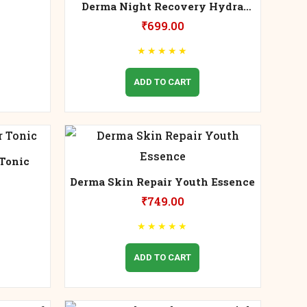
Derma Night Recovery Hydra
Cream
₹
699.00
★
★
★
★
★
ADD TO CART
Tonic
Derma Skin Repair Youth Essence
₹
749.00
★
★
★
★
★
ADD TO CART