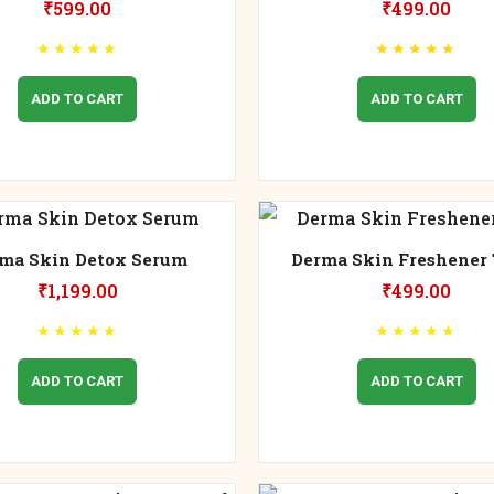
₹
599.00
₹
499.00
★
★
★
★
★
★
★
★
★
★
ADD TO CART
ADD TO CART
ma Skin Detox Serum
Derma Skin Freshener 
₹
1,199.00
₹
499.00
★
★
★
★
★
★
★
★
★
★
ADD TO CART
ADD TO CART