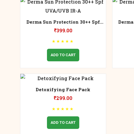
Derma Sun Protection 30++ Spf
Derma 
UVA/UVB IR-A
₹
399.00
★
★
★
★
★
ADD TO CART
Detoxifying Face Pack
₹
299.00
★
★
★
★
★
ADD TO CART