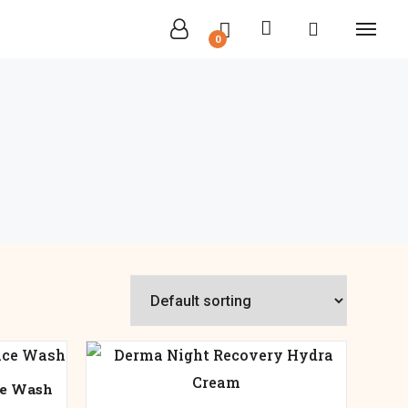
0
ce Wash