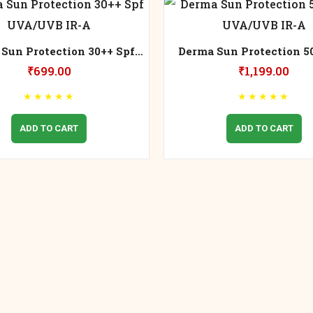
Sun Protection 30++ Spf
Derma Sun Protection 5
UVA/UVB IR-A
UVA/UVB IR-A
₹
699.00
₹
1,199.00
★
★
★
★
★
★
★
★
★
★
ADD TO CART
ADD TO CART