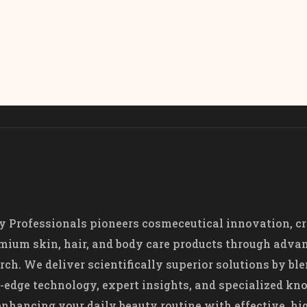
 Professionals pioneers cosmeceutical innovation, cr
mium skin, hair, and body care products through adva
rch. We deliver scientifically superior solutions by bl
-edge technology, expert insights, and specialized k
nhancing your daily beauty routine with effective, hi