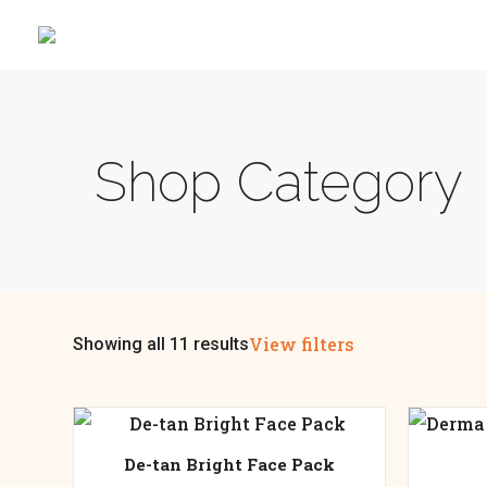
Shop Category
View filters
Showing all 11 results
De-tan Bright Face Pack