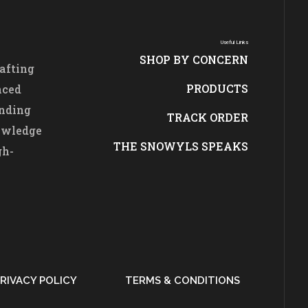
Useful Links
SHOP BY CONCERN
afting
PRODUCTS
nced
ending
TRACK ORDER
nowledge
THE SNOWYLS SPEAKS
gh-
RIVACY POLICY
TERMS & CONDITIONS