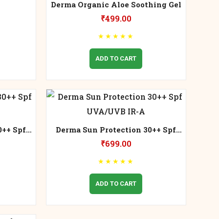
Derma Organic Aloe Soothing Gel
₹
499.00
★
★
★
★
★
ADD TO CART
0++ Spf
Derma Sun Protection 30++ Spf
UVA/UVB IR-A
₹
699.00
★
★
★
★
★
ADD TO CART