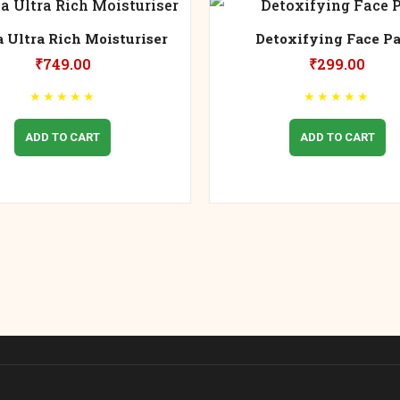
 Ultra Rich Moisturiser
Detoxifying Face P
₹
749.00
₹
299.00
★
★
★
★
★
★
★
★
★
★
ADD TO CART
ADD TO CART