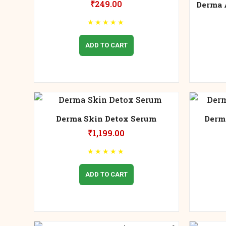
₹
249.00
Derma 
★
★
★
★
★
ADD TO CART
Derma Skin Detox Serum
Derm
₹
1,199.00
★
★
★
★
★
ADD TO CART