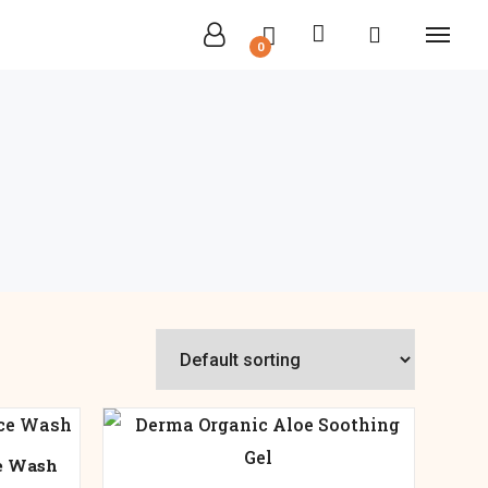
0
e Wash