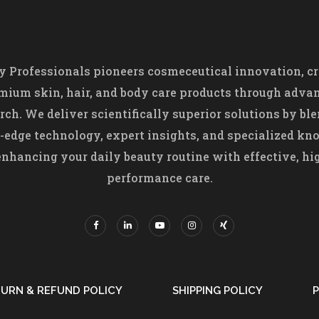
 Professionals pioneers cosmeceutical innovation, cr
mium skin, hair, and body care products through adva
rch. We deliver scientifically superior solutions by bl
-edge technology, expert insights, and specialized k
nhancing your daily beauty routine with effective, hi
performance care.
URN & REFUND POLICY
SHIPPING POLICY
P