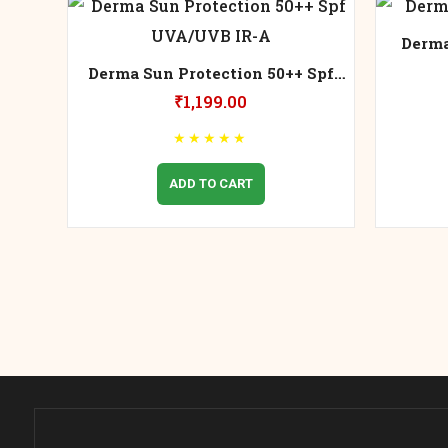
Derma
Derma Sun Protection 50++ Spf
UVA/UVB IR-A
₹
1,199.00
★
★
★
★
★
ADD TO CART