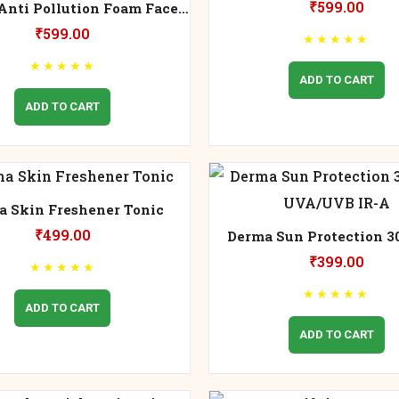
₹
599.00
Anti Pollution Foam Face
Wash
₹
599.00
★
★
★
★
★
★
★
★
★
★
ADD TO CART
ADD TO CART
a Skin Freshener Tonic
₹
499.00
Derma Sun Protection 3
UVA/UVB IR-A
₹
399.00
★
★
★
★
★
★
★
★
★
★
ADD TO CART
ADD TO CART