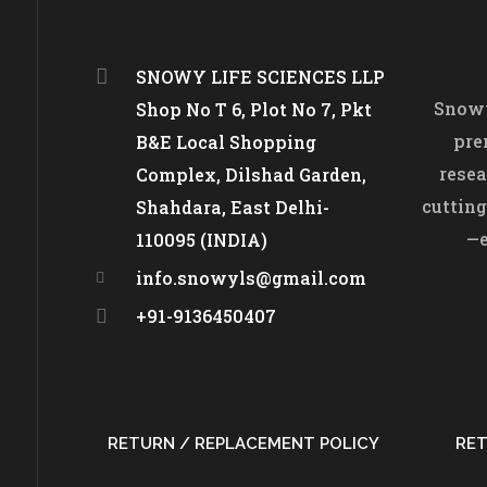
SNOWY LIFE SCIENCES LLP
Snowy
Shop No T 6, Plot No 7, Pkt
pre
B&E Local Shopping
resea
Complex, Dilshad Garden,
cutting
Shahdara, East Delhi-
—e
110095 (INDIA)
info.snowyls@gmail.com
+91-9136450407
RETURN / REPLACEMENT POLICY
RET