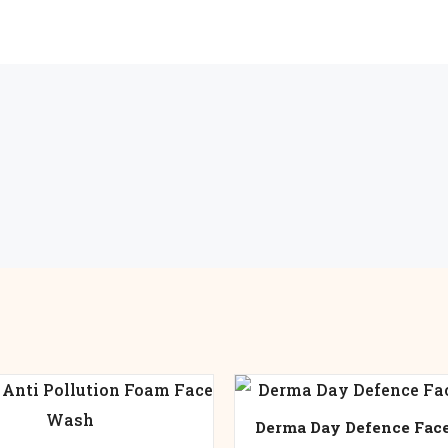
Derma Day Defence Fac