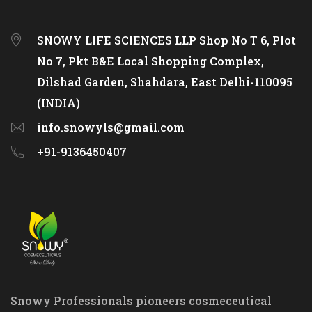
SNOWY LIFE SCIENCES LLP Shop No T 6, Plot
No 7, Pkt B&E Local Shopping Complex,
Dilshad Garden, Shahdara, East Delhi-110095
(INDIA)
info.snowyls@gmail.com
+91-9136450407
Snowy Professionals pioneers cosmeceutical