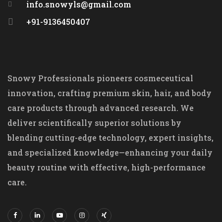
info.snowyls@gmail.com
+91-9136450407
Snowy Professionals pioneers cosmeceutical
innovation, crafting premium skin, hair, and body
care products through advanced research. We
deliver scientifically superior solutions by
blending cutting-edge technology, expert insights,
and specialized knowledge—enhancing your daily
beauty routine with effective, high-performance
care.