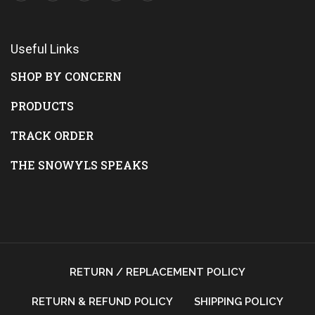
Useful Links
SHOP BY CONCERN
PRODUCTS
TRACK ORDER
THE SNOWYLS SPEAKS
RETURN / REPLACEMENT POLICY
RETURN & REFUND POLICY
SHIPPING POLICY