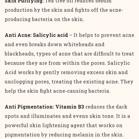
Skin Purifying:
Tea tree oil reduces sebum
production by the skin and fights off the acne-
producing bacteria on the skin.
Anti Acne:
Salicylic acid
– It helps to prevent acne
and even breaks down whiteheads and
blackheads, types of acne that are difficult to treat
because they are from within the pores. Salicylic
Acid works by gently removing excess skin and
unclogging pores, treating the existing acne. They
help the skin fight acne-causing bacteria.
Anti Pigmentation: Vitamin B3
reduces the dark
spots and illuminates and evens skin tone. It is a
powerful skin lightening agent that works on
pigmentation by reducing melanin in the skin.