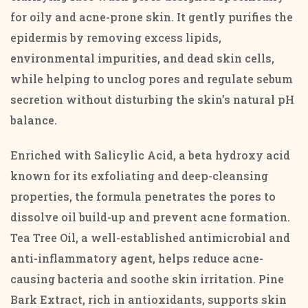
for oily and acne-prone skin. It gently purifies the
epidermis by removing excess lipids,
environmental impurities, and dead skin cells,
while helping to unclog pores and regulate sebum
secretion without disturbing the skin’s natural pH
balance.
Enriched with Salicylic Acid, a beta hydroxy acid
known for its exfoliating and deep-cleansing
properties, the formula penetrates the pores to
dissolve oil build-up and prevent acne formation.
Tea Tree Oil, a well-established antimicrobial and
anti-inflammatory agent, helps reduce acne-
causing bacteria and soothe skin irritation. Pine
Bark Extract, rich in antioxidants, supports skin