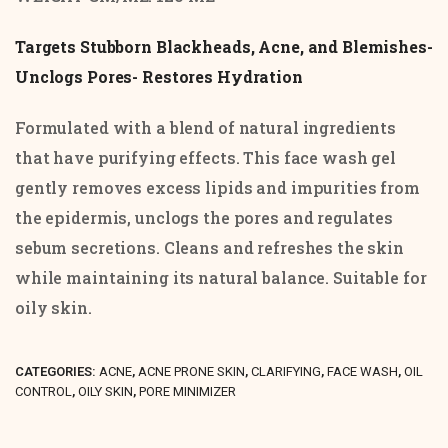
of
5
Targets Stubborn Blackheads, Acne, and Blemishes-
Unclogs Pores- Restores Hydration
Formulated with a blend of natural ingredients
that have purifying effects. This face wash gel
gently removes excess lipids and impurities from
the epidermis, unclogs the pores and regulates
sebum secretions. Cleans and refreshes the skin
while maintaining its natural balance. Suitable for
oily skin.
CATEGORIES:
ACNE
,
ACNE PRONE SKIN
,
CLARIFYING
,
FACE WASH
,
OIL
CONTROL
,
OILY SKIN
,
PORE MINIMIZER