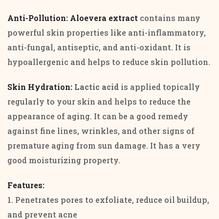
Anti-Pollution: Aloevera extract
contains many
powerful skin properties like anti-inflammatory,
anti-fungal, antiseptic, and anti-oxidant. It is
hypoallergenic and helps to reduce skin pollution.
Skin Hydration:
Lactic acid
is applied topically
regularly to your skin and helps to reduce the
appearance of aging. It can be a good remedy
against fine lines, wrinkles, and other signs of
premature aging from sun damage. It has a very
good moisturizing property.
Features:
1. Penetrates pores to exfoliate, reduce oil buildup,
and prevent acne