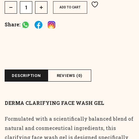
Derma Clarifying Face Wash Gel quantity
ADD TO CART
Share:
DESCRIPTION
REVIEWS (0)
DERMA CLARIFYING FACE WASH GEL
Formulated with a scientifically balanced blend of
natural and cosmeceutical ingredients, this
clarifying face wash gel is designed specifically