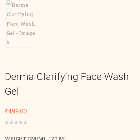
Derma Clarifying Face Wash
Gel
₹
499.00
Rated
0
out
WEIGHT GM/ML: 120 ML