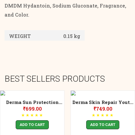
DMDM Hydantoin, Sodium Gluconate, Fragrance,
and Color.
WEIGHT
0.15 kg
BEST SELLERS PRODUCTS
Derma Sun Protection
Derma Skin Repair Youth
30++ Spf UVA/UVB IR-A
Essence
₹
699.00
₹
749.00
★
★
★
★
★
★
★
★
★
★
ADD TO CART
ADD TO CART