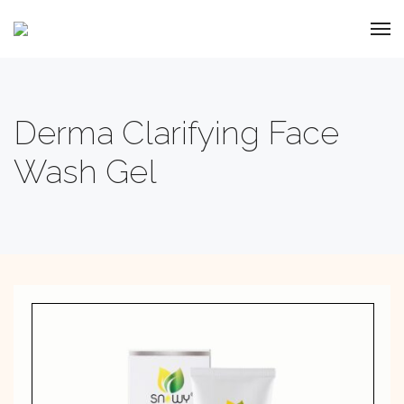
Derma Clarifying Face
Wash Gel