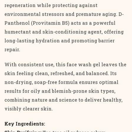
regeneration while protecting against
environmental stressors and premature aging. D-
Panthenol (Provitamin B5) acts as a powerful
humectant and skin-conditioning agent, offering
long-lasting hydration and promoting barrier
repair.
With consistent use, this face wash gel leaves the
skin feeling clean, refreshed, and balanced. Its
non-drying, soap-free formula ensures optimal
results for oily and blemish-prone skin types,
combining nature and science to deliver healthy,
visibly clearer skin.
Key Ingredients: