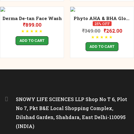
Derma De-tan Face Wash
Phyto AHA & BHA Glow
Face Wash 120ml
25% OFF
₹
899.00
₹
349.00
₹
262.00
★
★
★
★
★
★
★
★
★
★
ADD TO CART
ADD TO CART
SNOWY LIFE SCIENCES LLP Shop No T 6, Plot
No 7, Pkt B&E Local Shopping Complex,
Dilshad Garden, Shahdara, East Delhi-110095
(INDIA)