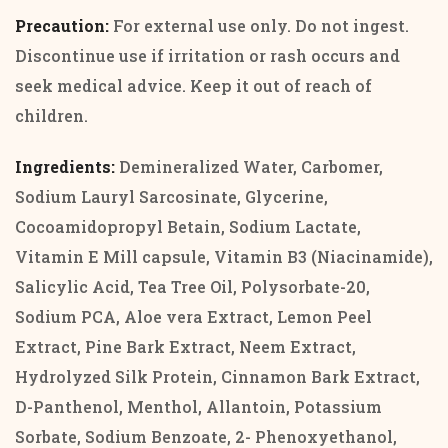
Precaution:
For external use only. Do not ingest.
Discontinue use if irritation or rash occurs and
seek medical advice. Keep it out of reach of
children.
Ingredients:
Demineralized Water, Carbomer,
Sodium Lauryl Sarcosinate, Glycerine,
Cocoamidopropyl Betain, Sodium Lactate,
Vitamin E Mill capsule, Vitamin B3 (Niacinamide),
Salicylic Acid, Tea Tree Oil, Polysorbate-20,
Sodium PCA, Aloe vera Extract, Lemon Peel
Extract, Pine Bark Extract, Neem Extract,
Hydrolyzed Silk Protein, Cinnamon Bark Extract,
D-Panthenol, Menthol, Allantoin, Potassium
Sorbate, Sodium Benzoate, 2- Phenoxyethanol,