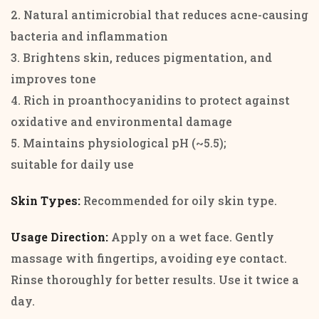
2. Natural antimicrobial that reduces acne-causing
bacteria and inflammation
3. Brightens skin, reduces pigmentation, and
improves tone
4. Rich in proanthocyanidins to protect against
oxidative and environmental damage
5. Maintains physiological pH (~5.5);
suitable for daily use
Skin Types:
Recommended for oily skin type.
Usage Direction:
Apply on a wet face. Gently
massage with fingertips, avoiding eye contact.
Rinse thoroughly for better results. Use it twice a
day.