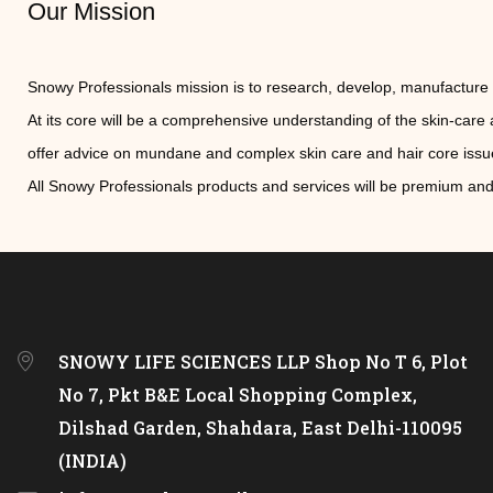
Our Mission
Snowy Professionals mission is to research, develop, manufacture 
At its core will be a comprehensive understanding of the skin-car
offer advice on mundane and complex skin care and hair core issues 
All Snowy Professionals products and services will be premium and
SNOWY LIFE SCIENCES LLP Shop No T 6, Plot
No 7, Pkt B&E Local Shopping Complex,
Dilshad Garden, Shahdara, East Delhi-110095
(INDIA)