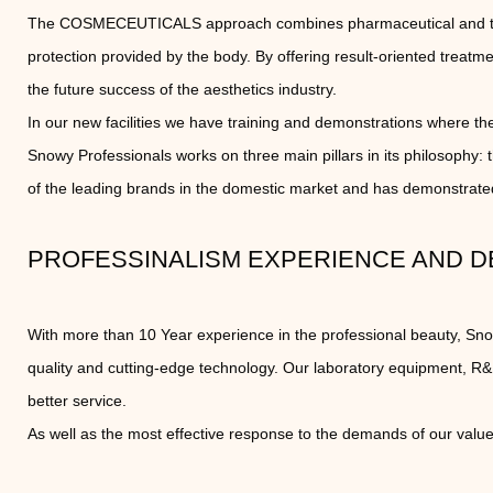
The COSMECEUTICALS approach combines pharmaceutical and therap
protection provided by the body. By offering result-oriented trea
the future success of the aesthetics industry.
In our new facilities we have training and demonstrations where the 
Snowy Professionals works on three main pillars in its philosophy:
of the leading brands in the domestic market and has demonstrated
PROFESSINALISM EXPERIENCE AND D
With more than 10 Year experience in the professional beauty, Sn
quality and cutting-edge technology. Our laboratory equipment, R
better service.
As well as the most effective response to the demands of our valu