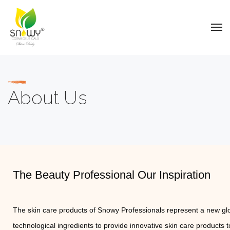
About Us
The Beauty Professional Our Inspiration
The skin care products of Snowy Professionals represent a new glo
technological ingredients to provide innovative skin care products