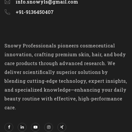
info.snowyls@gmail.com
+91-9136450407
Snowy Professionals pioneers cosmeceutical
innovation, crafting premium skin, hair, and body
care products through advanced research. We
deliver scientifically superior solutions by
blending cutting-edge technology, expert insights,
and specialized knowledge—enhancing your daily
beauty routine with effective, high-performance
care.