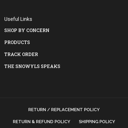
Useful Links
SHOP BY CONCERN
PRODUCTS
TRACK ORDER
THE SNOWYLS SPEAKS
RETURN / REPLACEMENT POLICY
RETURN & REFUND POLICY
SHIPPING POLICY