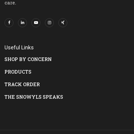
care.
Useful Links
SHOP BY CONCERN
PRODUCTS
TRACK ORDER
THE SNOWYLS SPEAKS