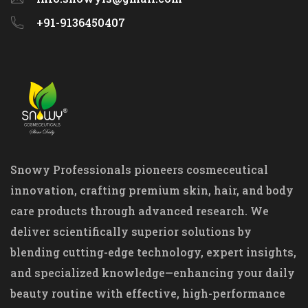
+91-9136450407
Snowy Professionals pioneers cosmeceutical
innovation, crafting premium skin, hair, and body
care products through advanced research. We
deliver scientifically superior solutions by
blending cutting-edge technology, expert insights,
and specialized knowledge—enhancing your daily
beauty routine with effective, high-performance