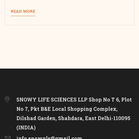
READ MORE
SNOWY LIFE SCIENCES LLP Shop No T 6, Plot
No 7, Pkt B&E Local Shopping Complex,
Dilshad Garden, Shahdara, East Delhi-110095
(INDIA)
info.snowyls@gmail.com