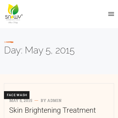
Day:
May 5, 2015
FACE WASH
MAY 5, 2015
BY
ADMIN
Skin Brightening Treatment