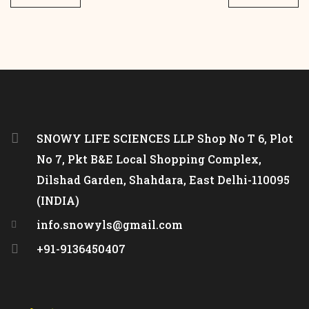
SNOWY LIFE SCIENCES LLP Shop No T 6, Plot
No 7, Pkt B&E Local Shopping Complex,
Dilshad Garden, Shahdara, East Delhi-110095
(INDIA)
info.snowyls@gmail.com
+91-9136450407