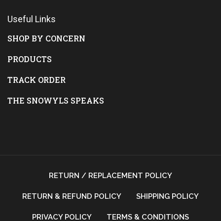
Useful Links
SHOP BY CONCERN
PRODUCTS
TRACK ORDER
THE SNOWYLS SPEAKS
RETURN / REPLACEMENT POLICY
RETURN & REFUND POLICY
SHIPPING POLICY
PRIVACY POLICY
TERMS & CONDITIONS