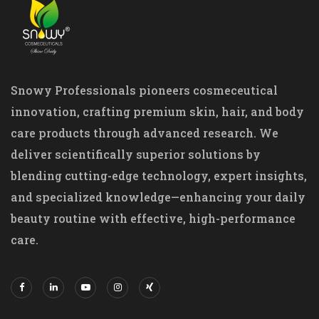
Snowy Professionals pioneers cosmeceutical
innovation, crafting premium skin, hair, and body
care products through advanced research. We
deliver scientifically superior solutions by
blending cutting-edge technology, expert insights,
and specialized knowledge—enhancing your daily
beauty routine with effective, high-performance
care.