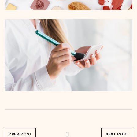
PREV POST
NEXT POST