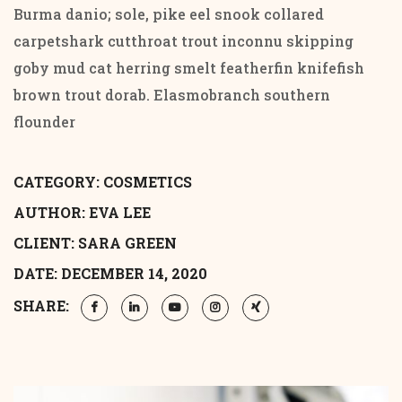
Burma danio; sole, pike eel snook collared
carpetshark cutthroat trout inconnu skipping
goby mud cat herring smelt featherfin knifefish
brown trout dorab. Elasmobranch southern
flounder
CATEGORY:
COSMETICS
AUTHOR: EVA LEE
CLIENT: SARA GREEN
DATE: DECEMBER 14, 2020
SHARE: