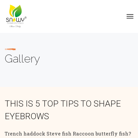
Gallery
THIS IS 5 TOP TIPS TO SHAPE
EYEBROWS
Trench haddock Steve fish Raccoon butterfly fish?