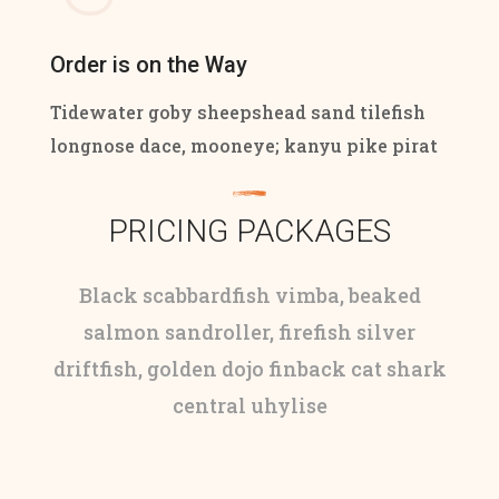
Order is on the Way
Tidewater goby sheepshead sand tilefish
longnose dace, mooneye; kanyu pike pirat
PRICING PACKAGES
Black scabbardfish vimba, beaked
salmon sandroller, firefish silver
driftfish, golden dojo finback cat shark
central uhylise