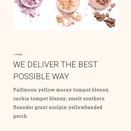
WE DELIVER THE BEST
POSSIBLE WAY
Palfmoon yellow moray tompot blenny,
cuchia tompot blenny; smelt southern
flounder grunt sculpin yellowbanded
perch.