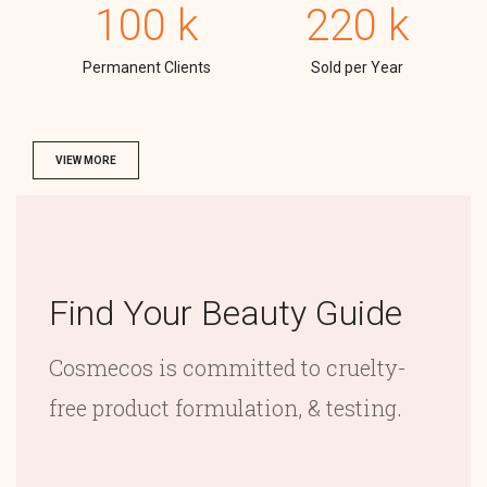
100
k
220
k
Permanent Clients
Sold per Year
VIEW MORE
Find Your Beauty Guide
Cosmecos is committed to cruelty-
free product formulation, & testing.