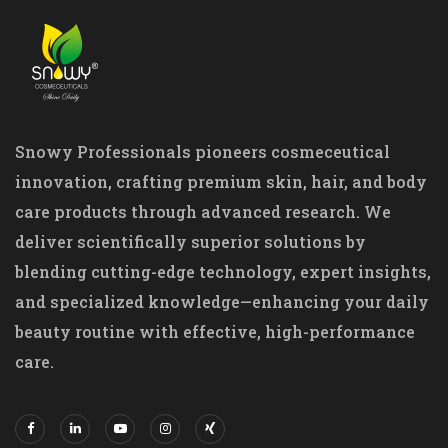
Snowy Professionals pioneers cosmeceutical
innovation, crafting premium skin, hair, and body
care products through advanced research. We
deliver scientifically superior solutions by
blending cutting-edge technology, expert insights,
and specialized knowledge—enhancing your daily
beauty routine with effective, high-performance
care.