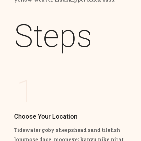
Steps
1
Choose Your Location
Tidewater goby sheepshead sand tilefish
longnose dace, mooneye; kanyu pike pirat