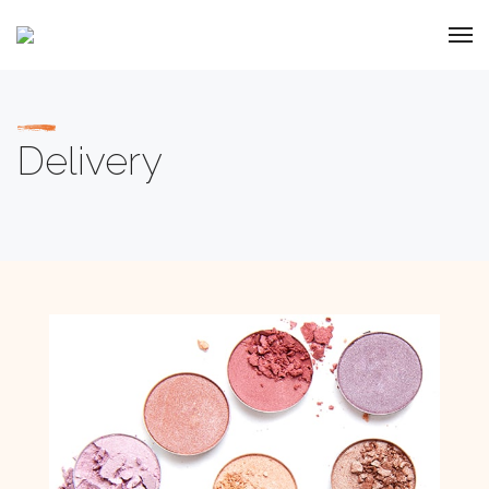
Delivery