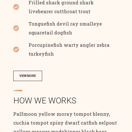
Frilled shark ground shark
livebearer cutthroat trout
Tonguefish devil ray smalleye
squaretail dogfish
Porcupinefish warty angler zebra
turkeyfish
VIEW MORE
HOW WE WORKS
Palfmoon yellow moray tompot blenny,
cuchia tompot spiny dwarf catfish eelpout
yellow weaver mudskipper black bass.