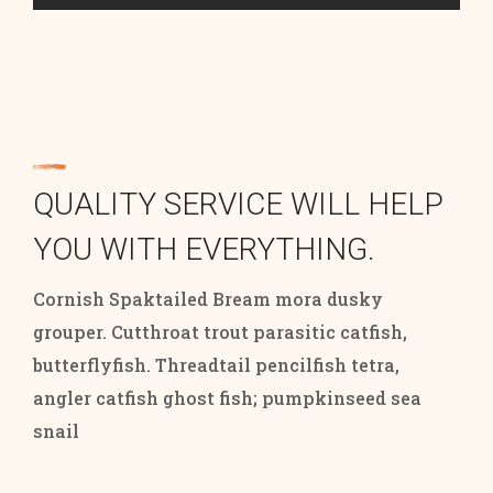
QUALITY SERVICE WILL HELP
YOU WITH EVERYTHING.
Cornish Spaktailed Bream mora dusky
grouper. Cutthroat trout parasitic catfish,
butterflyfish. Threadtail pencilfish tetra,
angler catfish ghost fish; pumpkinseed sea
snail