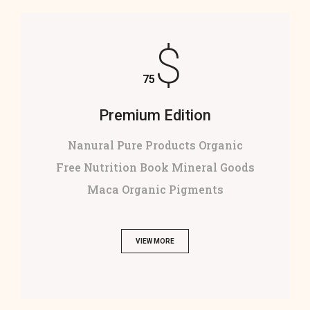
$
75
Premium Edition
Nanural Pure Products Organic
Free Nutrition Book Mineral Goods
Maca Organic Pigments
VIEW MORE