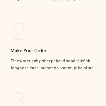
2
Make Your Order
Tidewater goby sheepshead sand tilefish
longnose dace, mooneye; kanyu pike pirat
3