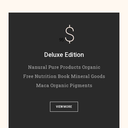
$
95
Deluxe Edition
Nanural Pure Products Organic
Free Nutrition Book Mineral Goods
Maca Organic Pigments
VIEW MORE