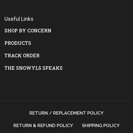
Useful Links
SHOP BY CONCERN
PRODUCTS
TRACK ORDER
THE SNOWYLS SPEAKS
RETURN / REPLACEMENT POLICY
RETURN & REFUND POLICY
SHIPPING POLICY