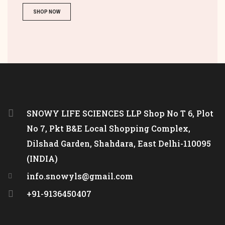
SHOP NOW
SNOWY LIFE SCIENCES LLP Shop No T 6, Plot
No 7, Pkt B&E Local Shopping Complex,
Dilshad Garden, Shahdara, East Delhi-110095
(INDIA)
info.snowyls@gmail.com
+91-9136450407