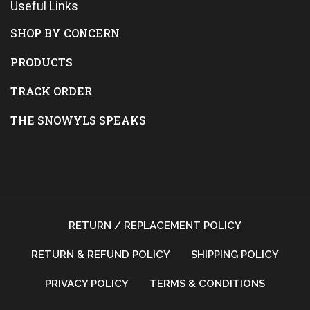
Useful Links
SHOP BY CONCERN
PRODUCTS
TRACK ORDER
THE SNOWYLS SPEAKS
RETURN / REPLACEMENT POLICY
RETURN & REFUND POLICY
SHIPPING POLICY
PRIVACY POLICY
TERMS & CONDITIONS