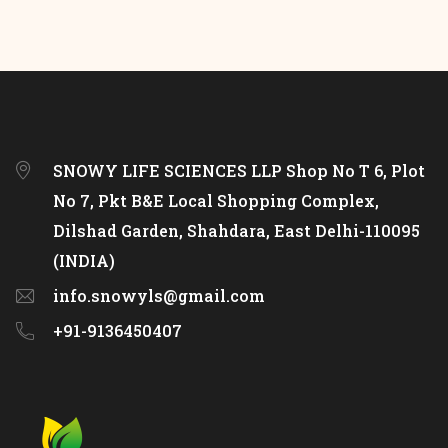
SNOWY LIFE SCIENCES LLP Shop No T 6, Plot
No 7, Pkt B&E Local Shopping Complex,
Dilshad Garden, Shahdara, East Delhi-110095
(INDIA)
info.snowyls@gmail.com
+91-9136450407