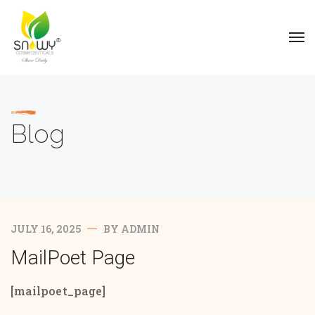
Blog
JULY 16, 2025
BY
ADMIN
MailPoet Page
[mailpoet_page]