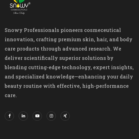
Snowy Professionals pioneers cosmeceutical
innovation, crafting premium skin, hair, and body
care products through advanced research. We
deliver scientifically superior solutions by
blending cutting-edge technology, expert insights,
and specialized knowledge—enhancing your daily
beauty routine with effective, high-performance
care.