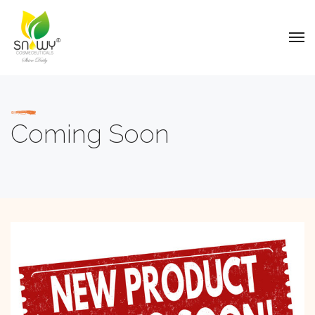
Coming Soon