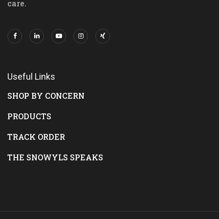
care.
Useful Links
SHOP BY CONCERN
PRODUCTS
TRACK ORDER
THE SNOWYLS SPEAKS