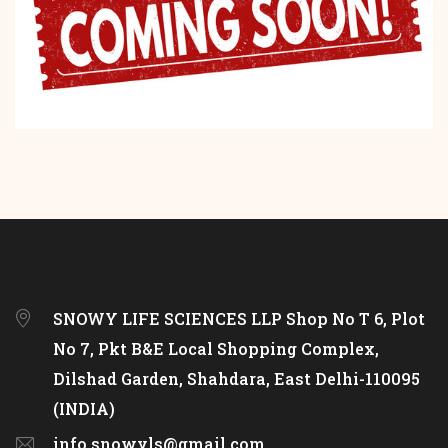
SNOWY LIFE SCIENCES LLP Shop No T 6, Plot
No 7, Pkt B&E Local Shopping Complex,
Dilshad Garden, Shahdara, East Delhi-110095
(INDIA)
info.snowyls@gmail.com