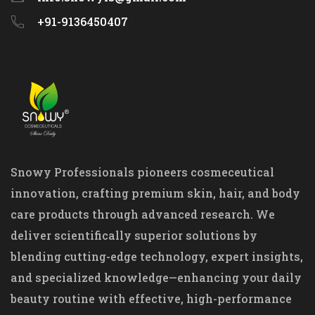
+91-9136450407
Snowy Professionals pioneers cosmeceutical
innovation, crafting premium skin, hair, and body
care products through advanced research. We
deliver scientifically superior solutions by
blending cutting-edge technology, expert insights,
and specialized knowledge—enhancing your daily
beauty routine with effective, high-performance